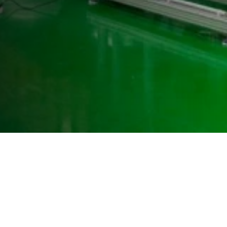
Westenberg Engineering GmbH & Co. KG
Vitalisstr. 100
D-50827 Cologne
+49 (0) 221 958 32 32
info@westenberg-engineering.de
Contact
Imprint
Privacy Policy
LinkedIn WE
LinkedIn WT
Facebook WE
Facebook WT