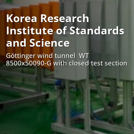
Korea Research
Institute of Standards
and Science
Göttinger wind tunnel WT
8500x50090-G with closed test section