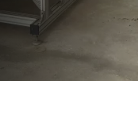
Westenberg Engineering GmbH & Co. KG
Vitalisstr. 100
D-50827 Cologne
+49 (0) 221 958 32 32
info@westenberg-engineering.de
Contact
Imprint
Privacy Policy
LinkedIn WE
LinkedIn WT
Facebook WE
Facebook WT