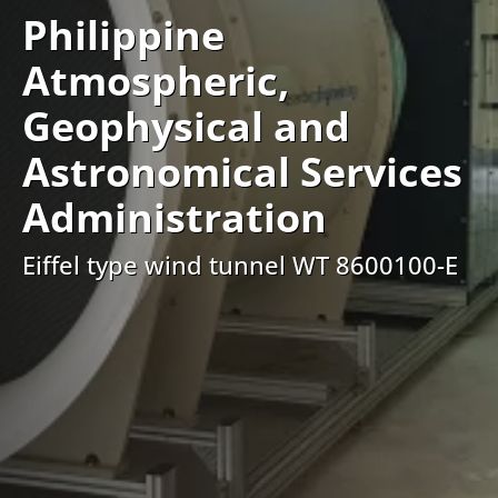
Philippine
Atmospheric,
Geophysical and
Astronomical Services
Administration
Eiffel type wind tunnel WT 8600100-E